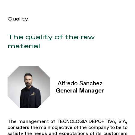
Quality
The quality of the raw
material
Alfredo Sánchez
General Manager
The management of TECNOLOGÍA DEPORTIVA, S.A,
considers the main objective of the company to be to
satisfy the needs and expectations of its customers