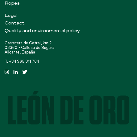
Ropes
Legal
Contact
Quality and environmental policy
Carretera de Catral, km 2
03360 - Callosa de Segura
Alicante, España
T. +34 965 311 764