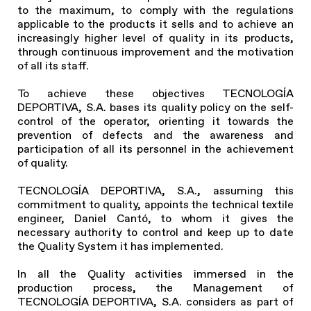
to the maximum, to comply with the regulations
applicable to the products it sells and to achieve an
increasingly higher level of quality in its products,
through continuous improvement and the motivation
of all its staff.
To achieve these objectives TECNOLOGÍA
DEPORTIVA, S.A. bases its quality policy on the self-
control of the operator, orienting it towards the
prevention of defects and the awareness and
participation of all its personnel in the achievement
of quality.
TECNOLOGÍA DEPORTIVA, S.A., assuming this
commitment to quality, appoints the technical textile
engineer, Daniel Cantó, to whom it gives the
necessary authority to control and keep up to date
the Quality System it has implemented.
In all the Quality activities immersed in the
production process, the Management of
TECNOLOGÍA DEPORTIVA, S.A. considers as part of