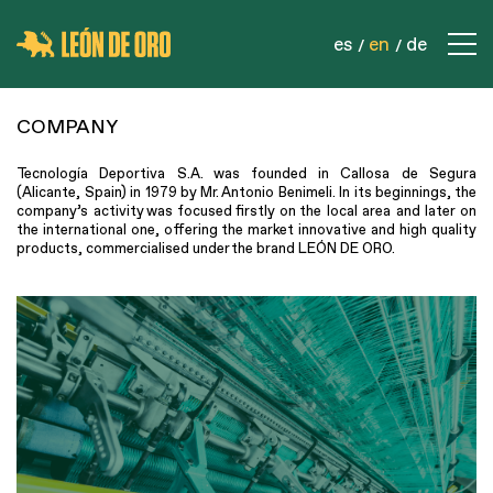
es
en
de
COMPANY
COMPANY
CONTACT
Tecnología Deportiva S.A. was founded in Callosa de Segura
PRODUCTS
(Alicante, Spain) in 1979 by Mr. Antonio Benimeli. In its beginnings, the
company’s activity was focused firstly on the local area and later on
SPORTS NETS
the international one, offering the market innovative and high quality
products, commercialised under the brand LEÓN DE ORO.
SAFETY NETS
INDUSTRIAL NETS
ROPES