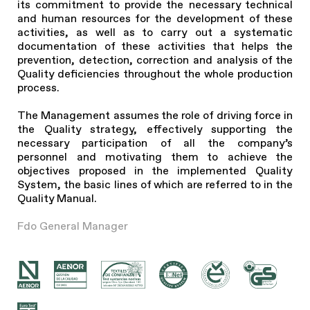
its commitment to provide the necessary technical
and human resources for the development of these
activities, as well as to carry out a systematic
documentation of these activities that helps the
prevention, detection, correction and analysis of the
Quality deficiencies throughout the whole production
process.
The Management assumes the role of driving force in
the Quality strategy, effectively supporting the
necessary participation of all the company’s
personnel and motivating them to achieve the
objectives proposed in the implemented Quality
System, the basic lines of which are referred to in the
Quality Manual.
Fdo General Manager