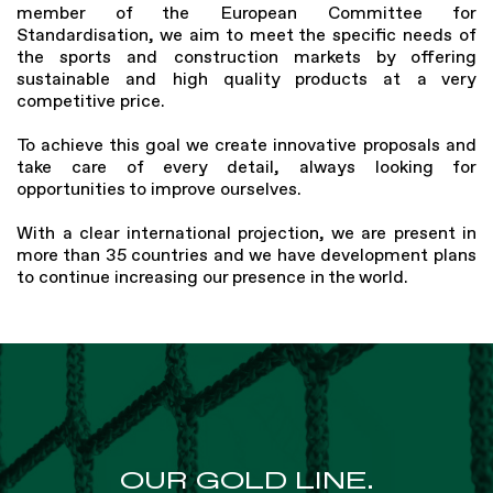
member of the European Committee for
Standardisation, we aim to meet the specific needs of
the sports and construction markets by offering
sustainable and high quality products at a very
competitive price.
To achieve this goal we create innovative proposals and
take care of every detail, always looking for
opportunities to improve ourselves.
With a clear international projection, we are present in
more than 35 countries and we have development plans
to continue increasing our presence in the world.
OUR GOLD LINE.