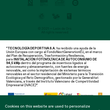
© 2021 — León de Oro.
All rights reserved.
“
TECNOLOGÍA DEPORTIVA S.A.
ha recibido una ayuda de la
Unión Europea con cargo al FondoNextGenerationEU, en el marco
del Plan de Recuperación, Trasformación y Resiliencia,
para
INSTALACIÓN FOTOVOLTAICA DE AUTOCONSUMO DE
94,5 kWp
dentro del programa de incentivos ligados al
autoconsumo y almacenamiento, con fuentes de energía
renovable, así como la implantación de sistemas térmicos
renovables en el sector residencial del Ministerio para la Transición
Ecológica y el Reto Demográfico, gestionado por la Generalitat
Valenciana, a través del Instituto Valenciano de Competitividad
Empresarial (IVACE)”.
Cookies on this website are used to personalize