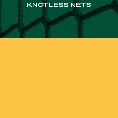
KNOTLESS NETS