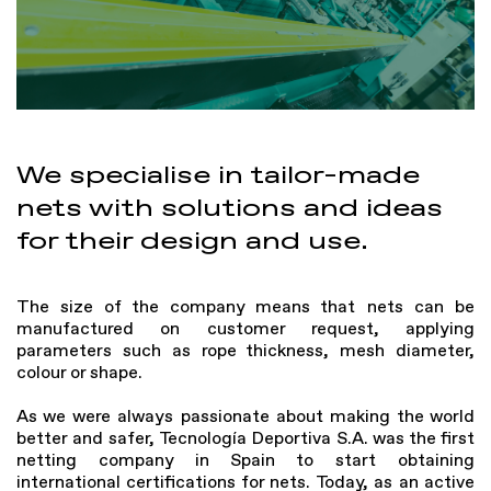
We specialise in tailor-made
nets with solutions and ideas
for their design and use.
The size of the company means that nets can be
manufactured on customer request, applying
parameters such as rope thickness, mesh diameter,
colour or shape.
As we were always passionate about making the world
better and safer, Tecnología Deportiva S.A. was the first
netting company in Spain to start obtaining
international certifications for nets. Today, as an active