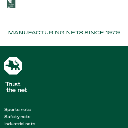
MANUFACTURING NETS SINCE 1979
Sports nets
Safety nets
Industrial nets