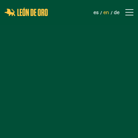
es
en
de
COMPANY
CONTACT
PRODUCTS
SPORTS NETS
SAFETY NETS
INDUSTRIAL NETS
ROPES