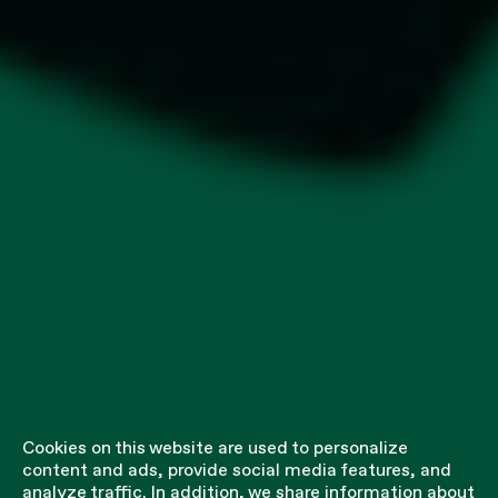
Cookies on this website are used to personalize
content and ads, provide social media features, and
analyze traffic. In addition, we share information about