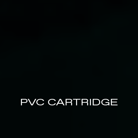
PVC CARTRIDGE