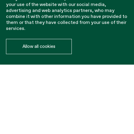
your use of the website with our social media,
advertising and web analytics partners, who may
combine it with other information you have provided to
them or that they have collected from your use of their
services.
Allow all cookies
Installation accessories
The PVC cartridge is inserted into the slab to hold the
baluster that holds the steel railing.