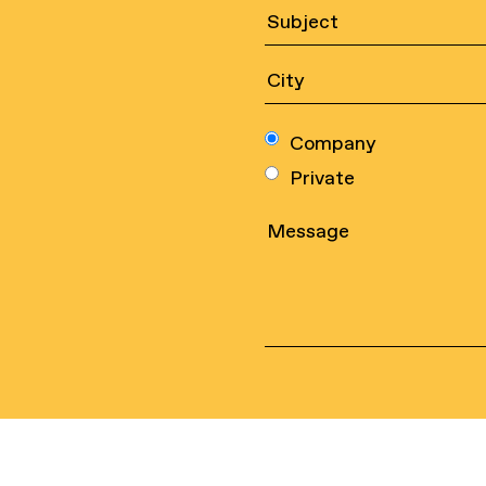
Company
Private
Sports nets
Legal
Safety nets
Contac
Industrial nets
Quality
environ
Ropes