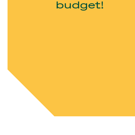
budget!