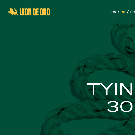
es
en
de
SPORTS NETS
SA
TYIN
30