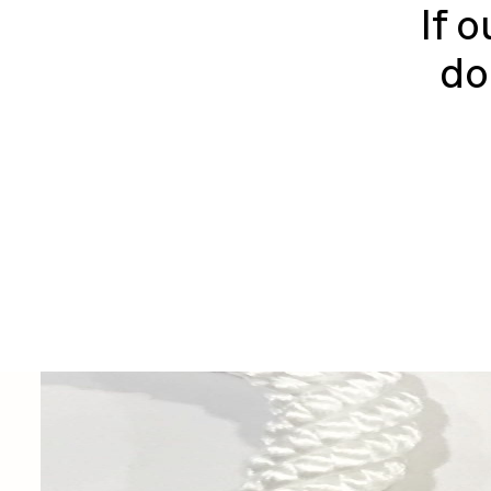
If o
do