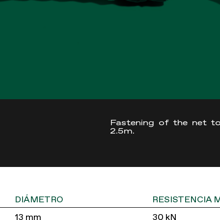
Fastening of the net to
2.5m.
DIÁMETRO
RESISTENCIA 
13 mm
30 kN