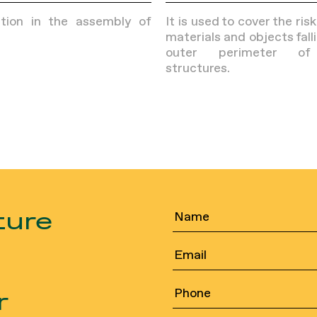
ction in the assembly of
It is used to cover the ris
materials and objects fall
outer perimeter of
structures.
ture
r