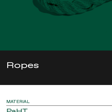
Ropes
MATERIAL
PaHT