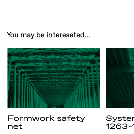
You may be intereseted...
Formwork safety
Syste
net
1263-