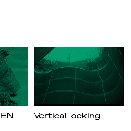
 EN
Vertical locking