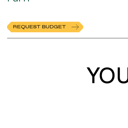
REQUEST BUDGET
YO