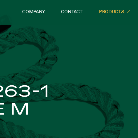
COMPANY
CONTACT
PRODUCTS
RIAL NETS
ROPES
263-1
E M