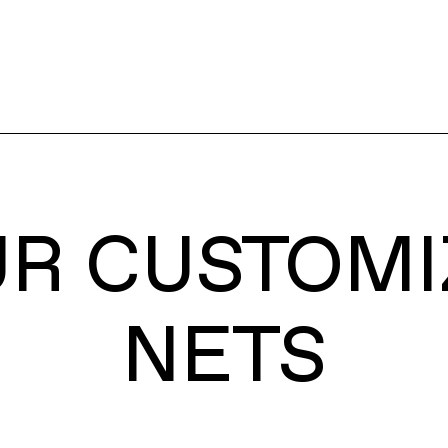
UR CUSTOMI
NETS