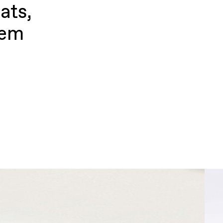
ats,
hem