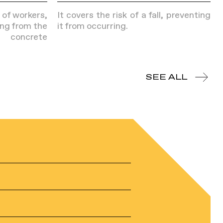
k of workers,
It covers the risk of a fall, preventing
ing from the
it from occurring.
 concrete
SEE ALL