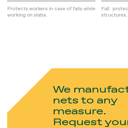
Protects workers in case of falls while
Fall prote
working on slabs.
structures.
We manufac
nets to any
measure.
Request you