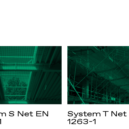
m S Net EN
System T Net
1
1263-1