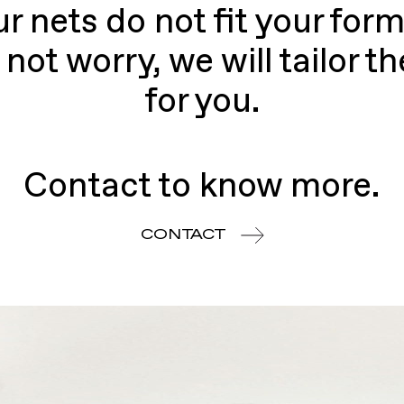
ur nets do not fit your form
 not worry, we will tailor t
for you.
Contact to know more.
CONTACT