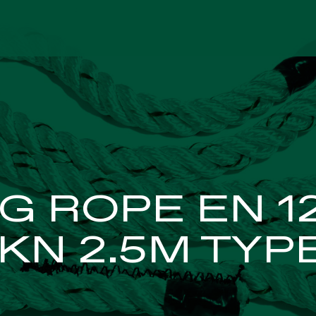
FETY NETS
INDUST
G ROPE EN 1
KN 2.5M TYP