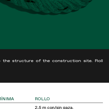
 the structure of the construction site. Roll
MÍNIMA
ROLLO
2,5 m con/sin gaza.