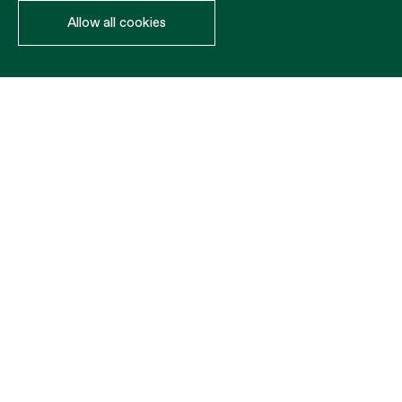
Allow all cookies
Ropes
MATERIAL
COLOR
DIÁMETRO
ROLLO
PP
REQUEST BUDGET