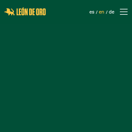
es
en
de
COMPANY
CONTACT
PRODUCTS
SPORTS NETS
SAFETY NETS
INDUSTRIAL NETS
ROPES