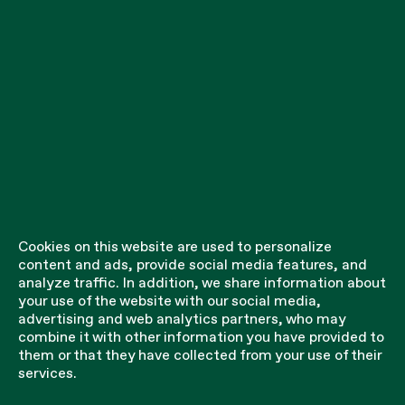
Cookies on this website are used to personalize
content and ads, provide social media features, and
analyze traffic. In addition, we share information about
your use of the website with our social media,
advertising and web analytics partners, who may
combine it with other information you have provided to
them or that they have collected from your use of their
services.