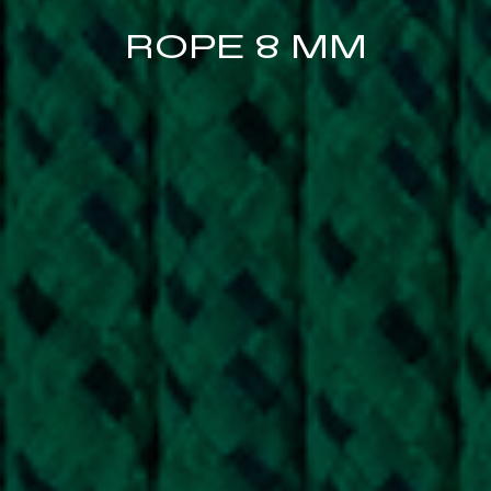
ROPE 8 MM