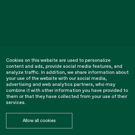
Cookies on this website are used to personalize
content and ads, provide social media features, and
analyze traffic. In addition, we share information about
your use of the website with our social media,
advertising and web analytics partners, who may
combine it with other information you have provided to
them or that they have collected from your use of their
services.
Allow all cookies