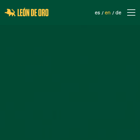
es
en
de
COMPANY
CONTACT
PRODUCTS
SPORTS NETS
SAFETY NETS
INDUSTRIAL NETS
ROPES