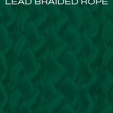
LEAD BRAIDED ROPE