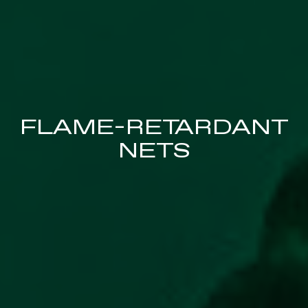
FLAME-RETARDANT
NETS