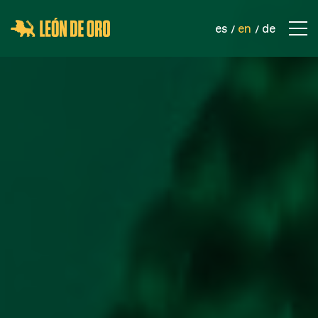
es
en
de
COMPANY
CONTACT
PRODUCTS
SPORTS NETS
SAFETY NETS
INDUSTRIAL NETS
ROPES