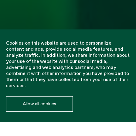
Cookies on this website are used to personalize
content and ads, provide social media features, and
analyze traffic. In addition, we share information about
your use of the website with our social media,
advertising and web analytics partners, who may
combine it with other information you have provided to
them or that they have collected from your use of their
services.
Allow all cookies