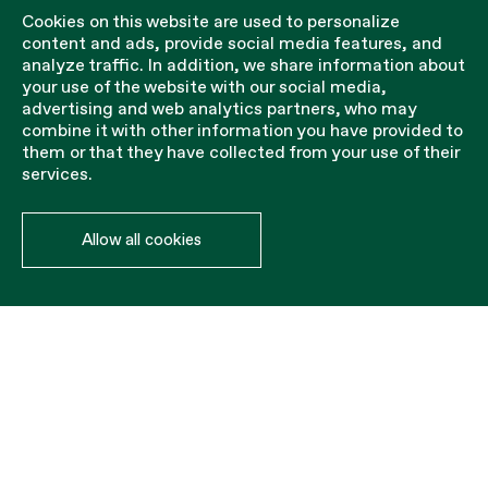
Cookies on this website are used to personalize
content and ads, provide social media features, and
analyze traffic. In addition, we share information about
your use of the website with our social media,
advertising and web analytics partners, who may
combine it with other information you have provided to
them or that they have collected from your use of their
services.
Allow all cookies
Accessories of
tennis/paddle
Steel cable for net tensioning.