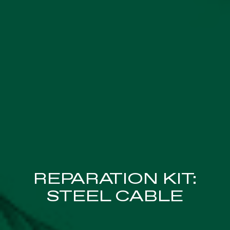
REPARATION KIT:
STEEL CABLE