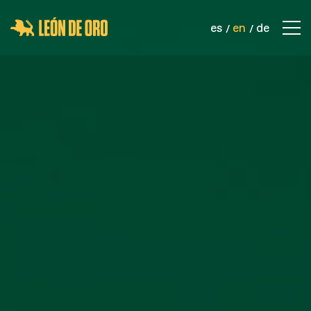
es
en
de
COMPANY
CONTACT
PRODUCTS
SPORTS NETS
SAFETY NETS
INDUSTRIAL NETS
ROPES